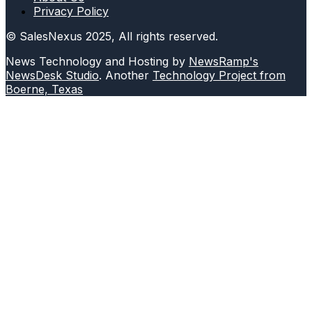
Privacy Policy
© SalesNexus 2025, All rights reserved.
News Technology and Hosting by
NewsRamp's
NewsDesk Studio
. Another
Technology Project from
Boerne, Texas