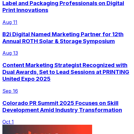
Label and Packaging Professionals on Digital
Print Innovations
Aug 11
B2i Digital Named Marketing Partner for 12th
Annual ROTH Solar & Storage Symposium
Aug 13
Content Marketing Strategist Recognized with
Dual Awards, Set to Lead Sessions at PRINTING
United Expo 2025
Sep 16
Colorado PR Summit 2025 Focuses on Skill
Development Amid Industry Transformation
Oct 1