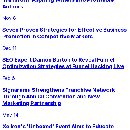
Authors
Nov 8
Seven Proven Strategies for Effective Business
Promotion in Competitive Markets
Dec 11
SEO Expert Damon Burton to Reveal Funnel
Optimization Strategies at Funnel Hacking Live
Feb 6
Signarama Strengthens Franchise Network
Through Annual Convention and New
Marketing Partnership
May 14
Xeikon's 'Unboxed' Event Aims to Educate