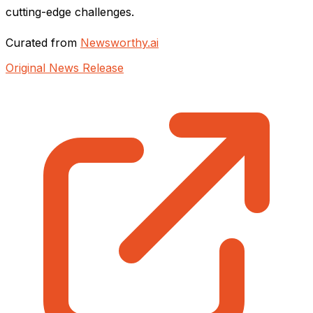
cutting-edge challenges.
Curated from
Newsworthy.ai
Original News Release