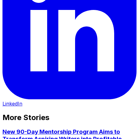
LinkedIn
More Stories
New 90-Day Mentorship Program Aims to
Transform Aspiring Writers into Profitable