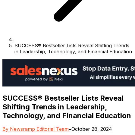
SUCCESS® Bestseller Lists Reveal Shifting Trends
in Leadership, Technology, and Financial Education
SUCCESS® Bestseller Lists Reveal
Shifting Trends in Leadership,
Technology, and Financial Education
By
Newsramp Editorial Team
•
October 28, 2024