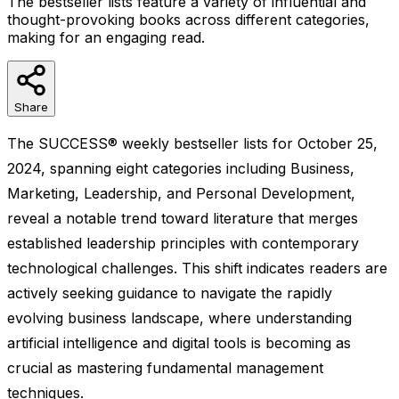
The bestseller lists feature a variety of influential and
thought-provoking books across different categories,
making for an engaging read.
Share
The SUCCESS® weekly bestseller lists for October 25,
2024, spanning eight categories including Business,
Marketing, Leadership, and Personal Development,
reveal a notable trend toward literature that merges
established leadership principles with contemporary
technological challenges. This shift indicates readers are
actively seeking guidance to navigate the rapidly
evolving business landscape, where understanding
artificial intelligence and digital tools is becoming as
crucial as mastering fundamental management
techniques.