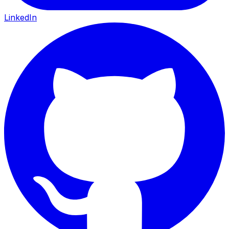
LinkedIn