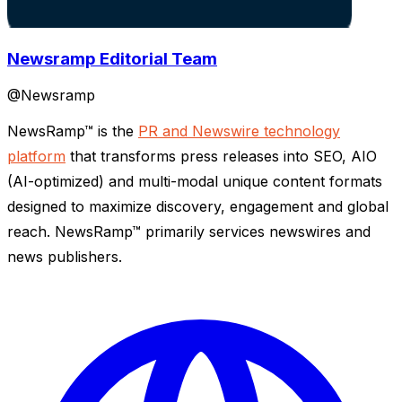
Newsramp Editorial Team
@
Newsramp
NewsRamp™ is the
PR and Newswire technology
platform
that transforms press releases into SEO, AIO
(AI-optimized) and multi-modal unique content formats
designed to maximize discovery, engagement and global
reach. NewsRamp™ primarily services newswires and
news publishers.