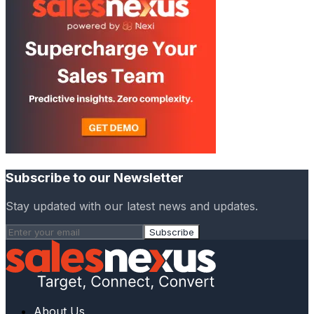
Subscribe to our Newsletter
Stay updated with our latest news and updates.
Subscribe
About Us