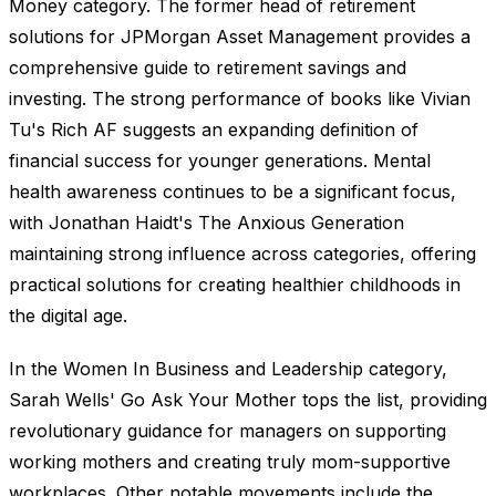
Money category. The former head of retirement
solutions for JPMorgan Asset Management provides a
comprehensive guide to retirement savings and
investing. The strong performance of books like Vivian
Tu's Rich AF suggests an expanding definition of
financial success for younger generations. Mental
health awareness continues to be a significant focus,
with Jonathan Haidt's The Anxious Generation
maintaining strong influence across categories, offering
practical solutions for creating healthier childhoods in
the digital age.
In the Women In Business and Leadership category,
Sarah Wells' Go Ask Your Mother tops the list, providing
revolutionary guidance for managers on supporting
working mothers and creating truly mom-supportive
workplaces. Other notable movements include the