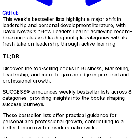
GitHub
This week's bestseller lists highlight a major shift in
leadership and personal development literature, with
David Novak's "How Leaders Learn" achieving record-
breaking sales and leading multiple categories with its
fresh take on leadership through active learning.
TL;DR
Discover the top-selling books in Business, Marketing,
Leadership, and more to gain an edge in personal and
professional growth.
SUCCESS® announces weekly bestseller lists across 8
categories, providing insights into the books shaping
success journeys.
These bestseller lists offer practical guidance for
personal and professional growth, contributing to a
better tomorrow for readers nationwide.