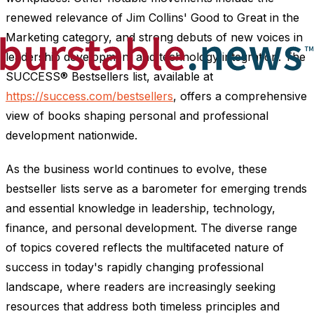
renewed relevance of Jim Collins' Good to Great in the
Marketing category, and strong debuts of new voices in
leadership development and technology integration. The
SUCCESS® Bestsellers list, available at
https://success.com/bestsellers
, offers a comprehensive
view of books shaping personal and professional
development nationwide.
As the business world continues to evolve, these
bestseller lists serve as a barometer for emerging trends
and essential knowledge in leadership, technology,
finance, and personal development. The diverse range
of topics covered reflects the multifaceted nature of
success in today's rapidly changing professional
landscape, where readers are increasingly seeking
resources that address both timeless principles and