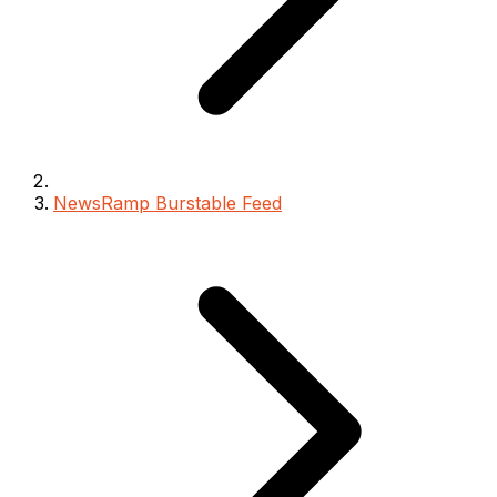
NewsRamp Burstable Feed