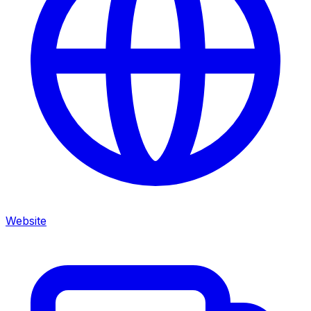
Website