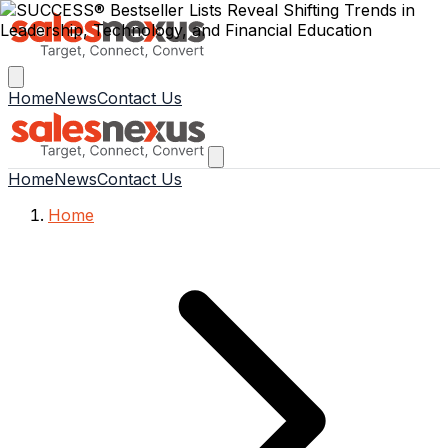
Home
News
Contact Us
Home
News
Contact Us
Home