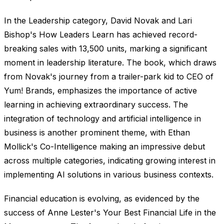
In the Leadership category, David Novak and Lari
Bishop's How Leaders Learn has achieved record-
breaking sales with 13,500 units, marking a significant
moment in leadership literature. The book, which draws
from Novak's journey from a trailer-park kid to CEO of
Yum! Brands, emphasizes the importance of active
learning in achieving extraordinary success. The
integration of technology and artificial intelligence in
business is another prominent theme, with Ethan
Mollick's Co-Intelligence making an impressive debut
across multiple categories, indicating growing interest in
implementing AI solutions in various business contexts.
Financial education is evolving, as evidenced by the
success of Anne Lester's Your Best Financial Life in the